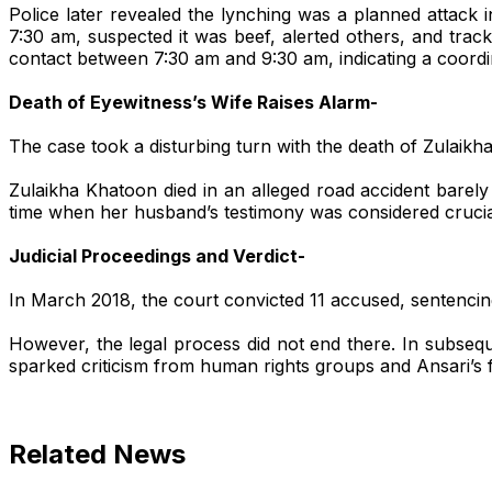
Police later revealed the lynching was a planned attack
7:30 am, suspected it was beef, alerted others, and tra
contact between 7:30 am and 9:30 am, indicating a coordina
Death of Eyewitness’s Wife Raises Alarm-
The case took a disturbing turn with the death of Zulaikh
Zulaikha Khatoon died in an alleged road accident barel
time when her husband’s testimony was considered crucial
Judicial Proceedings and Verdict-
In March 2018, the court convicted 11 accused, sentencing
However, the legal process did not end there. In subseq
Search
sparked criticism from human rights groups and Ansari’s f
Related News