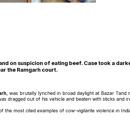
d on suspicion of eating beef. Case took a darker 
ear the Ramgarh court.
arh
, was brutally lynched in broad daylight at Bazar Tand
s dragged out of his vehicle and beaten with sticks and iron
f the most cited examples of cow-vigilante violence in Indi