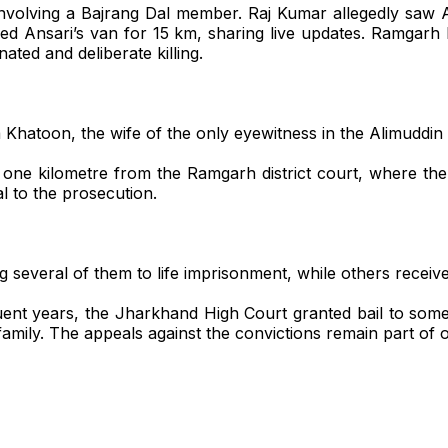
 involving a Bajrang Dal member. Raj Kumar allegedly saw
cked Ansari’s van for 15 km, sharing live updates. Ramga
ted and deliberate killing.
a Khatoon, the wife of the only eyewitness in the Alimuddin
y one kilometre from the Ramgarh district court, where th
 to the prosecution.
 several of them to life imprisonment, while others receive
uent years, the Jharkhand High Court granted bail to some 
amily. The appeals against the convictions remain part of o