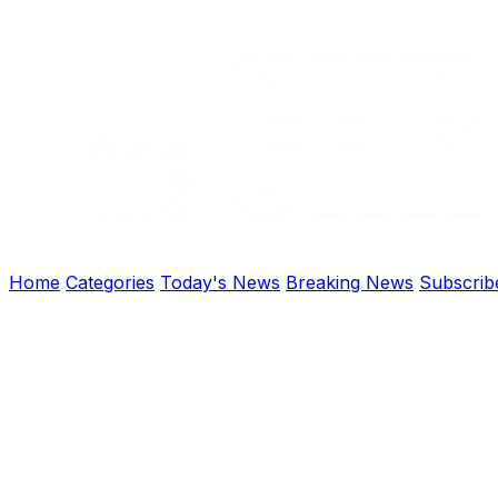
Home
Categories
Today's News
Breaking News
Subscrib