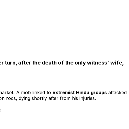
turn, after the death of the only witness' wife,
 market. A mob linked to
extremist Hindu groups
attacked
 rods, dying shortly after from his injuries.
a.