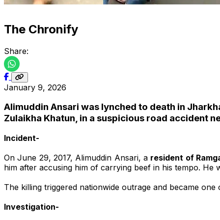
The Chronify
Share:
January 9, 2026
Alimuddin Ansari was lynched to death in Jharkhan
Zulaikha Khatun, in a suspicious road accident n
Incident-
On June 29, 2017, Alimuddin Ansari, a
resident of Ramg
him after accusing him of carrying beef in his tempo. He wa
The killing triggered nationwide outrage and became one o
Investigation-