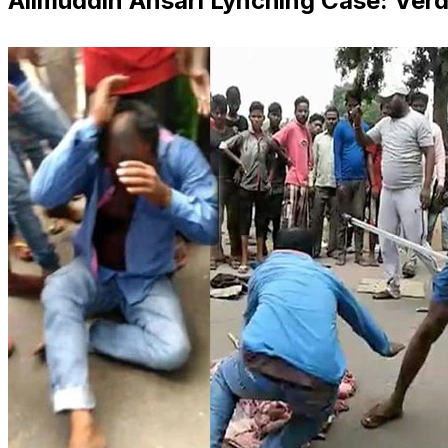
Alimuddin Ansari Lynching Case: Verd