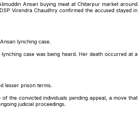
 Alimuddin Ansari buying meat at Chitarpur market around
rh DSP Virendra Chaudhry confirmed the accused stayed in
 Ansari lynching case.
e lynching case was being heard. Her death occurred at a
d lesser prison terms.
of the convicted individuals pending appeal, a move that
ngoing judicial proceedings.