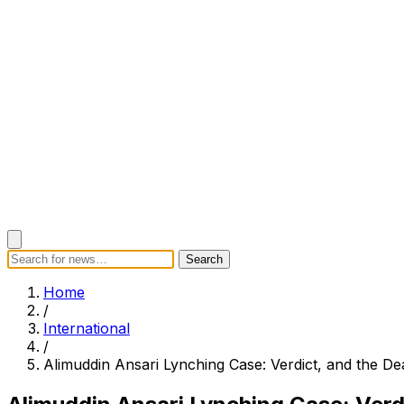
Search
Search
Home
Categories
Today's News
Breaking News
Subscrib
Home
/
International
/
Alimuddin Ansari Lynching Case: Verdict, and the De