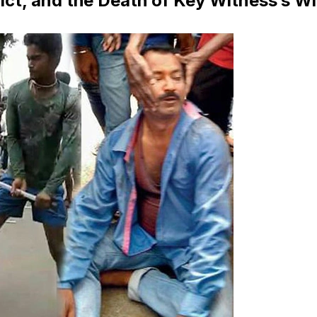
ict, and the Death of Key Witness’s Wi