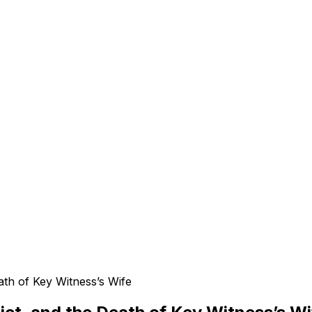
e
ath of Key Witness’s Wife