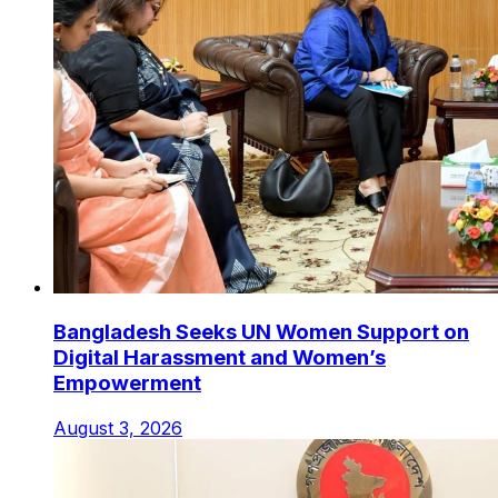
Bangladesh Seeks UN Women Support on
Digital Harassment and Women’s
Empowerment
August 3, 2026