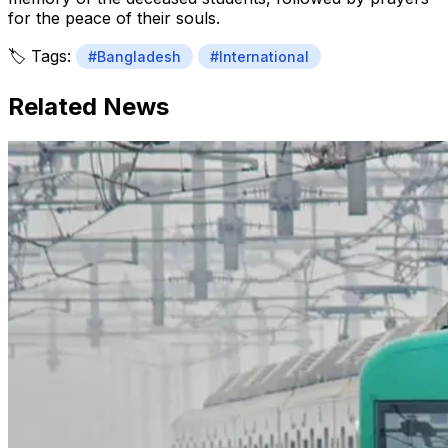
for the peace of their souls.
🏷️ Tags:
#Bangladesh
#International
Related News