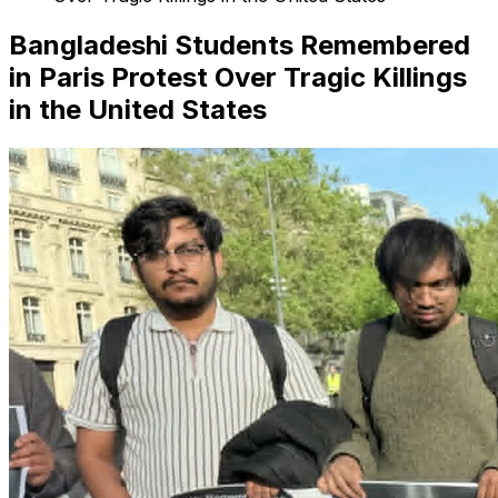
Bangladeshi Students Remembered
in Paris Protest Over Tragic Killings
in the United States
Search