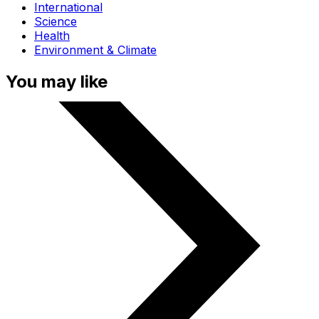
International
Science
Health
Environment & Climate
You may like