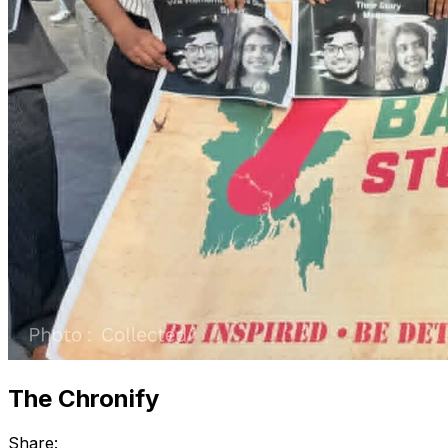
The Chronify
Share: