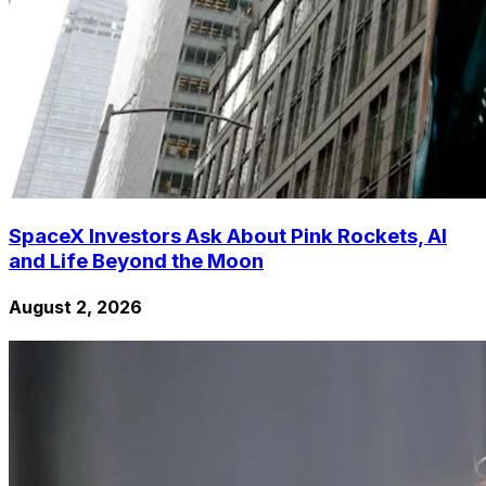
SpaceX Investors Ask About Pink Rockets, AI
and Life Beyond the Moon
August 2, 2026