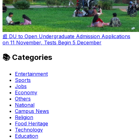
📰 DU to Open Undergraduate Admission Applications
on 11 November, Tests Begin 5 December
📚 Categories
Entertainment
Sports
Jobs
Economy
Others
National
Campus News
Religion
Food Heritage
Technology
Education