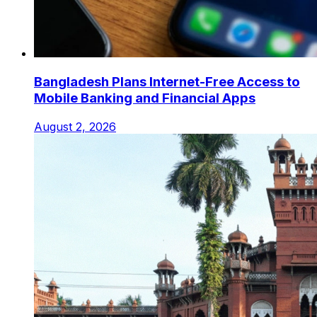
Bangladesh Plans Internet-Free Access to
Mobile Banking and Financial Apps
August 2, 2026