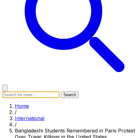
Search
Search
Home
Categories
Today's News
Breaking News
Home
Subscribe
/
International
/
Bangladeshi Students Remembered in Paris Protest
Over Tragic Killings in the United States