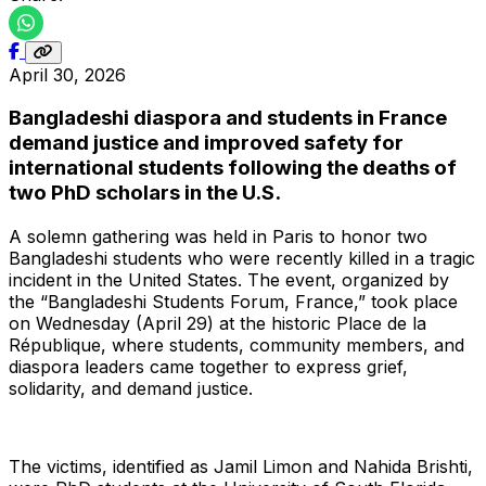
April 30, 2026
Bangladeshi diaspora and students in France
demand justice and improved safety for
international students following the deaths of
two PhD scholars in the U.S.
A solemn gathering was held in Paris to honor two
Bangladeshi students who were recently killed in a tragic
incident in the United States. The event, organized by
the “Bangladeshi Students Forum, France,” took place
on Wednesday (April 29) at the historic Place de la
République, where students, community members, and
diaspora leaders came together to express grief,
solidarity, and demand justice.
The victims, identified as Jamil Limon and Nahida Brishti,