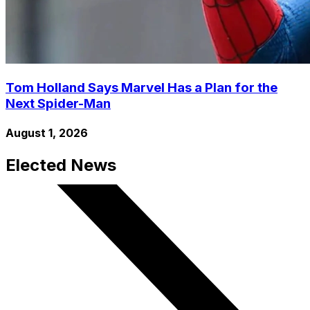
Tom Holland Says Marvel Has a Plan for the
Next Spider-Man
August 1, 2026
Elected News