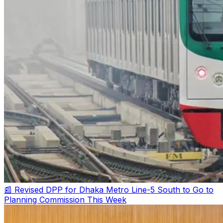
📰 Revised DPP for Dhaka Metro Line-5 South to Go to
Planning Commission This Week