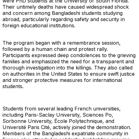
were PhD students at the University of South Florida.
Their untimely deaths have caused widespread shock
and concern among Bangladeshi students studying
abroad, particularly regarding safety and security in
foreign educational institutions.
The program began with a remembrance session,
followed by a human chain and protest rally.
Participants expressed deep condolences to the grieving
families and emphasized the need for a transparent and
thorough investigation into the killings. They also called
on authorities in the United States to ensure swift justice
and stronger protective measures for international
students.
Students from several leading French universities,
including Paris-Saclay University, Sciences Po,
Sorbonne University, École Polytechnique, and
Université Paris Cité, actively joined the demonstration.
Members of the Bangladeshi expatriate community in