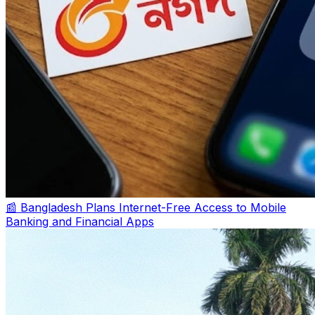
📰 Bangladesh Plans Internet-Free Access to Mobile
Banking and Financial Apps