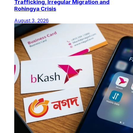
Trafficking, Irregular Migration and
Rohingya Crisis
August 3, 2026