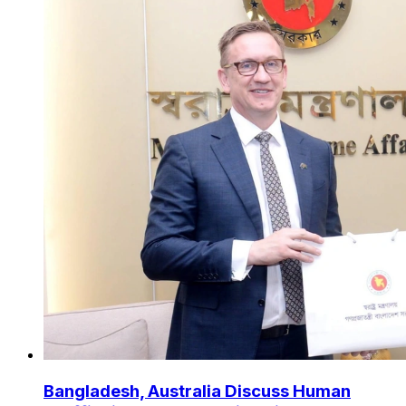
Bangladesh, Australia Discuss Human