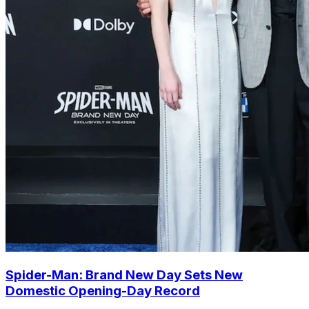
Spider-Man: Brand New Day Sets New
Domestic Opening-Day Record