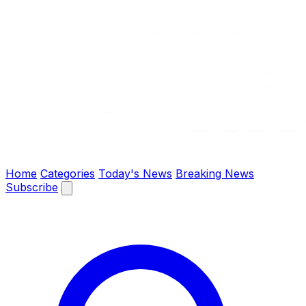
The Chronify: Bangladesh & Global News
Home
Categories
Today's News
Breaking News
Subscribe