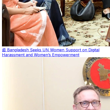
📰 Bangladesh Seeks UN Women Support on Digital
Harassment and Women’s Empowerment