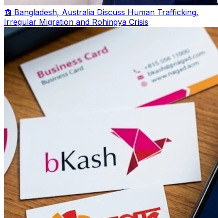
📰 Bangladesh, Australia Discuss Human Trafficking,
Irregular Migration and Rohingya Crisis