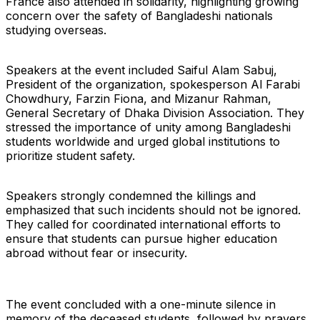
France also attended in solidarity, highlighting growing
concern over the safety of Bangladeshi nationals
studying overseas.
Speakers at the event included Saiful Alam Sabuj,
President of the organization, spokesperson Al Farabi
Chowdhury, Farzin Fiona, and Mizanur Rahman,
General Secretary of Dhaka Division Association. They
stressed the importance of unity among Bangladeshi
students worldwide and urged global institutions to
prioritize student safety.
Speakers strongly condemned the killings and
emphasized that such incidents should not be ignored.
They called for coordinated international efforts to
ensure that students can pursue higher education
abroad without fear or insecurity.
The event concluded with a one-minute silence in
memory of the deceased students, followed by prayers