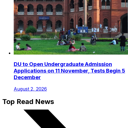
DU to Open Undergraduate Admission
Applications on 11 November, Tests Begin 5
December
August 2, 2026
Top Read News