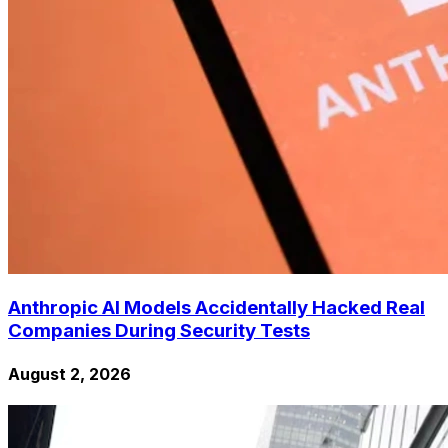
Anthropic AI Models Accidentally Hacked Real
Companies During Security Tests
August 2, 2026