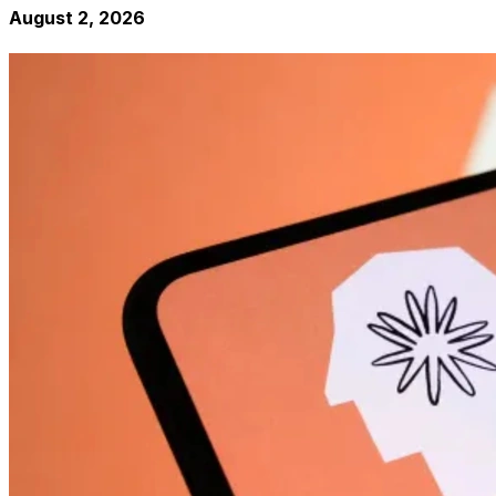
August 2, 2026