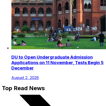
DU to Open Undergraduate Admission
Applications on 11 November, Tests Begin 5
December
August 2, 2026
Top Read News