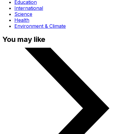
Education
International
Science
Health
Environment & Climate
You may like