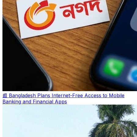
📰 Bangladesh Plans Internet-Free Access to Mobile
Banking and Financial Apps