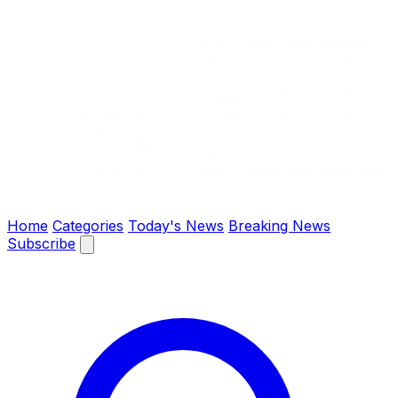
The Chronify: Bangladesh & Global News
Home
Categories
Today's News
Breaking News
Subscribe