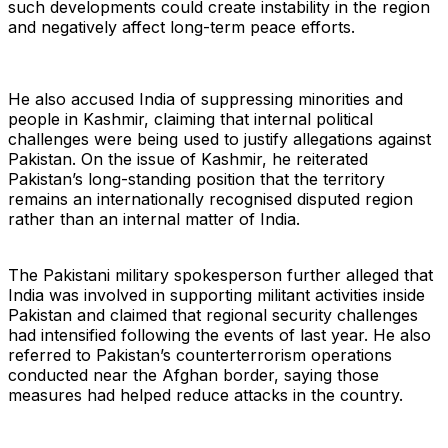
such developments could create instability in the region
and negatively affect long-term peace efforts.
He also accused India of suppressing minorities and
people in Kashmir, claiming that internal political
challenges were being used to justify allegations against
Pakistan. On the issue of Kashmir, he reiterated
Pakistan’s long-standing position that the territory
remains an internationally recognised disputed region
rather than an internal matter of India.
The Pakistani military spokesperson further alleged that
India was involved in supporting militant activities inside
Pakistan and claimed that regional security challenges
had intensified following the events of last year. He also
referred to Pakistan’s counterterrorism operations
conducted near the Afghan border, saying those
measures had helped reduce attacks in the country.