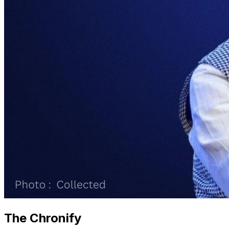
The Chronify