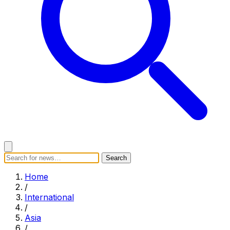
Search
Search
Home
Categories
Today's News
Breaking News
Home
Subscribe
/
International
/
Asia
/