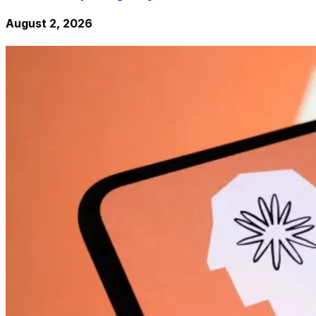
August 2, 2026