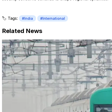
🏷️ Tags:
#India
#International
Related News