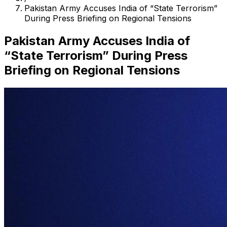
Pakistan Army Accuses India of “State Terrorism”
During Press Briefing on Regional Tensions
Pakistan Army Accuses India of
“State Terrorism” During Press
Briefing on Regional Tensions
Search