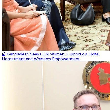
📰 Bangladesh Seeks UN Women Support on Digital
Harassment and Women’s Empowerment