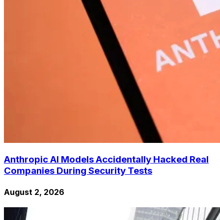
Anthropic AI Models Accidentally Hacked Real
Companies During Security Tests
August 2, 2026