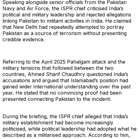
Speaking alongside senior officials from the Pakistan
Navy and Air Force, the ISPR chief criticised India’s
political and military leadership and rejected allegations
linking Pakistan to militant activities in India. He claimed
that New Delhi had repeatedly attempted to portray
Pakistan as a source of terrorism without presenting
credible evidence.
Referring to the April 2025 Pahalgam attack and the
military tensions that followed between the two
countries, Ahmed Sharif Chaudhry questioned India’s
accusations and argued that Islamabad’s position had
gained wider international understanding over the past
year. He stated that no convincing proof had been
presented connecting Pakistan to the incident.
During the briefing, the ISPR chief alleged that India’s
military establishment had become increasingly
politicised, while political leadership had adopted what he
described as a militarised approach. According to him,