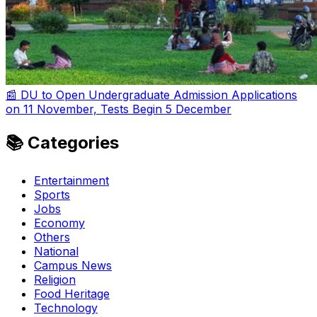
📰 DU to Open Undergraduate Admission Applications
on 11 November, Tests Begin 5 December
📚 Categories
Entertainment
Sports
Jobs
Economy
Others
National
Campus News
Religion
Food Heritage
Technology