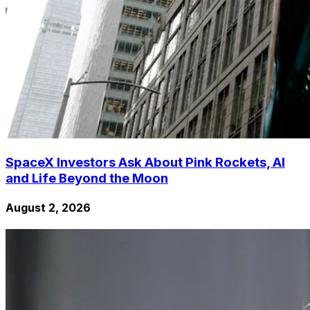
SpaceX Investors Ask About Pink Rockets, AI
and Life Beyond the Moon
August 2, 2026