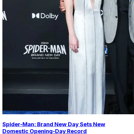
Spider-Man: Brand New Day Sets New
Domestic Opening-Day Record