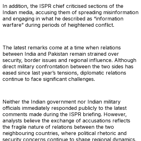
In addition, the ISPR chief criticised sections of the
Indian media, accusing them of spreading misinformation
and engaging in what he described as “information
warfare” during periods of heightened conflict.
The latest remarks come at a time when relations
between India and Pakistan remain strained over
security, border issues and regional influence. Although
direct military confrontation between the two sides has
eased since last year’s tensions, diplomatic relations
continue to face significant challenges.
Neither the Indian government nor Indian military
officials immediately responded publicly to the latest
comments made during the ISPR briefing. However,
analysts believe the exchange of accusations reflects
the fragile nature of relations between the two
neighbouring countries, where political rhetoric and
security concerns continue to shape regional dynamics.