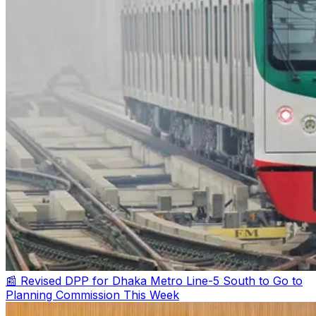
📰 Revised DPP for Dhaka Metro Line-5 South to Go to
Planning Commission This Week