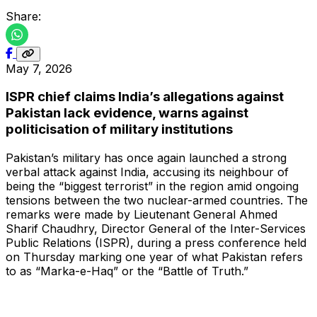
Share:
May 7, 2026
ISPR chief claims India’s allegations against
Pakistan lack evidence, warns against
politicisation of military institutions
Pakistan’s military has once again launched a strong
verbal attack against India, accusing its neighbour of
being the “biggest terrorist” in the region amid ongoing
tensions between the two nuclear-armed countries. The
remarks were made by Lieutenant General Ahmed
Sharif Chaudhry, Director General of the Inter-Services
Public Relations (ISPR), during a press conference held
on Thursday marking one year of what Pakistan refers
to as “Marka-e-Haq” or the “Battle of Truth.”