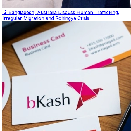
📰 Bangladesh, Australia Discuss Human Trafficking,
Irregular Migration and Rohingya Crisis