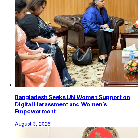
Bangladesh Seeks UN Women Support on
Digital Harassment and Women’s
Empowerment
August 3, 2026