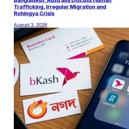
Bangladesh, Australia Discuss Human
Trafficking, Irregular Migration and
Rohingya Crisis
August 3, 2026