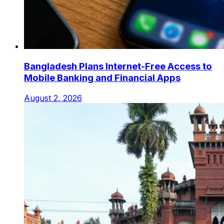
Bangladesh Plans Internet-Free Access to
Mobile Banking and Financial Apps
August 2, 2026