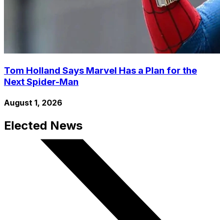
Tom Holland Says Marvel Has a Plan for the
Next Spider-Man
August 1, 2026
Elected News