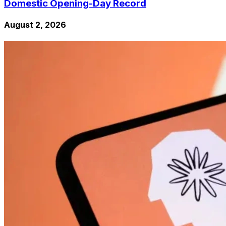
Domestic Opening-Day Record
August 2, 2026