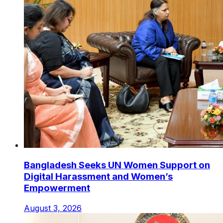
Bangladesh Seeks UN Women Support on
Digital Harassment and Women’s
Empowerment
August 3, 2026