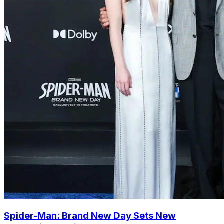
Spider-Man: Brand New Day Sets New