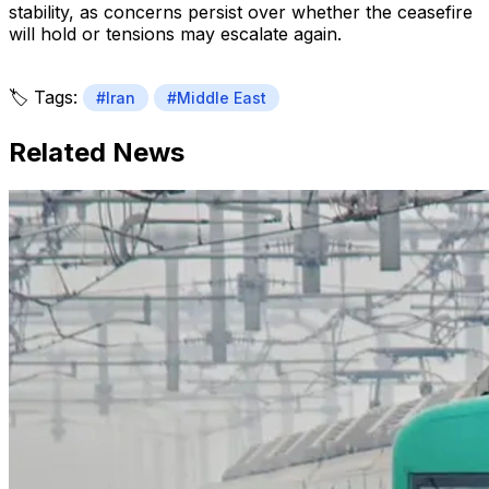
stability, as concerns persist over whether the ceasefire
will hold or tensions may escalate again.
🏷️ Tags:
#Iran
#Middle East
Related News