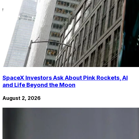
SpaceX Investors Ask About Pink Rockets, AI
and Life Beyond the Moon
August 2, 2026