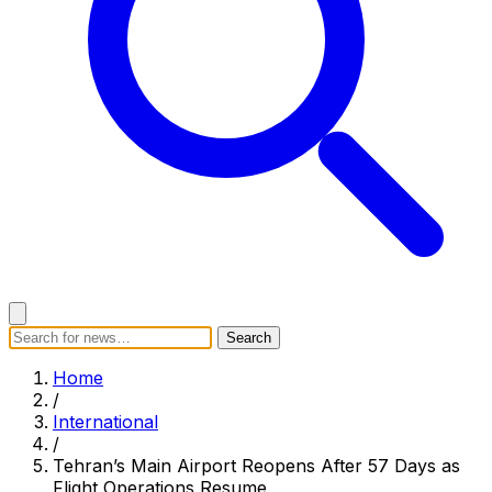
Search
Search
Home
Categories
Today's News
Breaking News
Home
Subscribe
/
International
/
Tehran’s Main Airport Reopens After 57 Days as
Flight Operations Resume