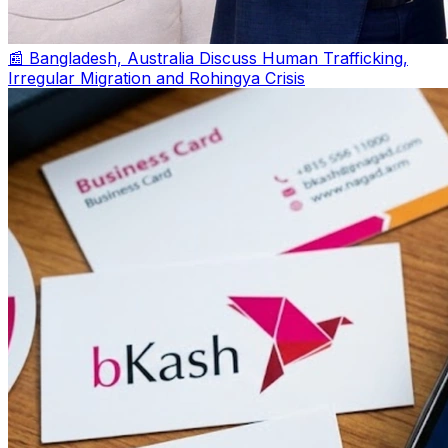
📰 Bangladesh, Australia Discuss Human Trafficking,
Irregular Migration and Rohingya Crisis