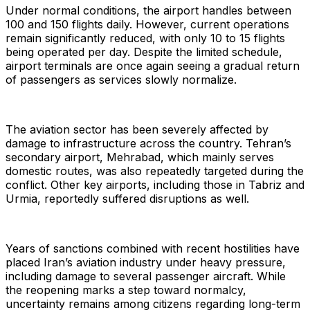
Under normal conditions, the airport handles between
100 and 150 flights daily. However, current operations
remain significantly reduced, with only 10 to 15 flights
being operated per day. Despite the limited schedule,
airport terminals are once again seeing a gradual return
of passengers as services slowly normalize.
The aviation sector has been severely affected by
damage to infrastructure across the country. Tehran’s
secondary airport, Mehrabad, which mainly serves
domestic routes, was also repeatedly targeted during the
conflict. Other key airports, including those in Tabriz and
Urmia, reportedly suffered disruptions as well.
Years of sanctions combined with recent hostilities have
placed Iran’s aviation industry under heavy pressure,
including damage to several passenger aircraft. While
the reopening marks a step toward normalcy,
uncertainty remains among citizens regarding long-term