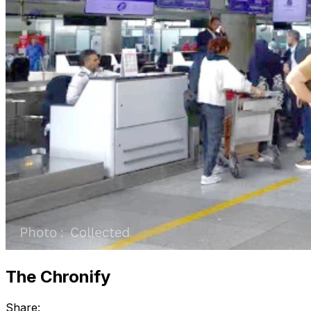
The Chronify
Share: