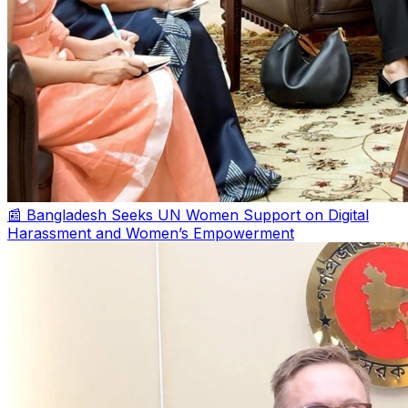
📰 Bangladesh Seeks UN Women Support on Digital
Harassment and Women’s Empowerment