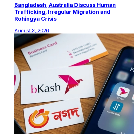
Bangladesh, Australia Discuss Human
Trafficking, Irregular Migration and
Rohingya Crisis
August 3, 2026