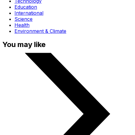
Technology
Education
International
Science
Health
Environment & Climate
You may like