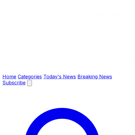
The Chronify: Bangladesh & Global News
Home
Categories
Today's News
Breaking News
Subscribe