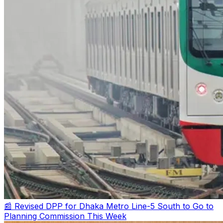
📰 Revised DPP for Dhaka Metro Line-5 South to Go to
Planning Commission This Week