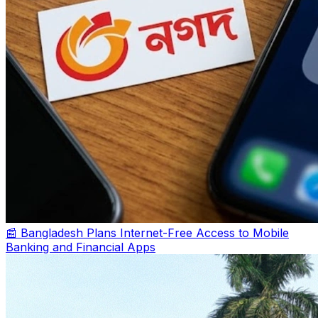
📰 Bangladesh Plans Internet-Free Access to Mobile
Banking and Financial Apps