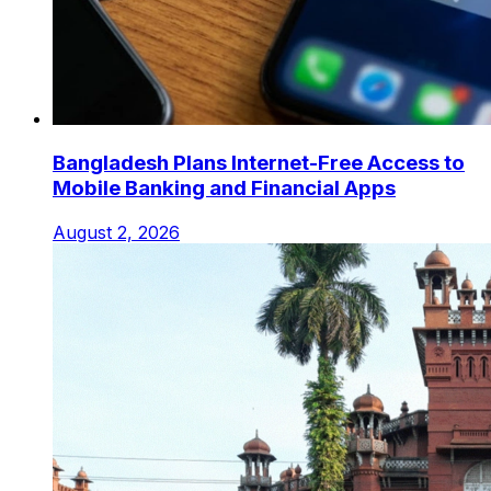
Bangladesh Plans Internet-Free Access to
Mobile Banking and Financial Apps
August 2, 2026