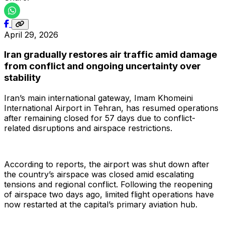
April 29, 2026
Iran gradually restores air traffic amid damage
from conflict and ongoing uncertainty over
stability
Iran’s main international gateway, Imam Khomeini
International Airport in Tehran, has resumed operations
after remaining closed for 57 days due to conflict-
related disruptions and airspace restrictions.
According to reports, the airport was shut down after
the country’s airspace was closed amid escalating
tensions and regional conflict. Following the reopening
of airspace two days ago, limited flight operations have
now restarted at the capital’s primary aviation hub.