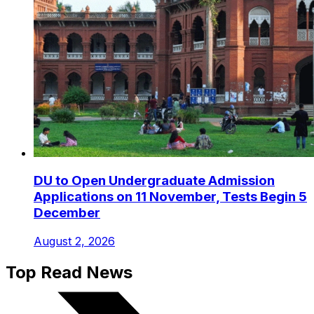
DU to Open Undergraduate Admission
Applications on 11 November, Tests Begin 5
December
August 2, 2026
Top Read News