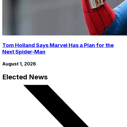
Tom Holland Says Marvel Has a Plan for the
Next Spider-Man
August 1, 2026
Elected News