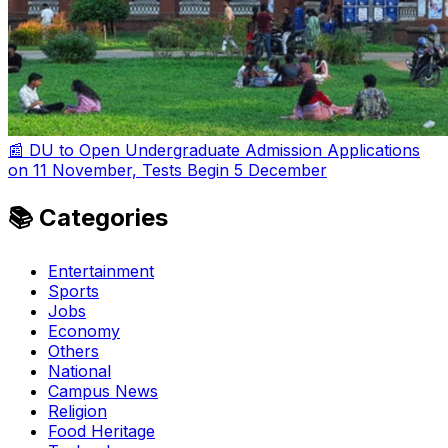
📰 DU to Open Undergraduate Admission Applications
on 11 November, Tests Begin 5 December
📚 Categories
Entertainment
Sports
Jobs
Economy
Others
National
Campus News
Religion
Food Heritage