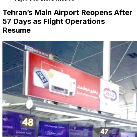
Tehran’s Main Airport Reopens After
57 Days as Flight Operations
Resume
Search