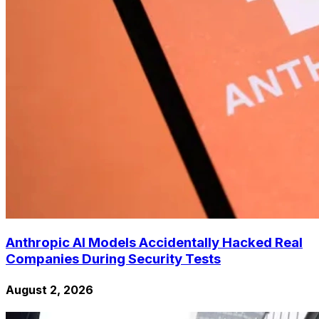
Anthropic AI Models Accidentally Hacked Real
Companies During Security Tests
August 2, 2026