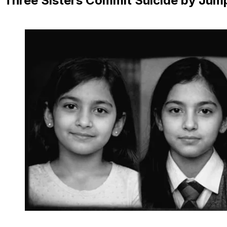
Three Sisters Commit Suicide by Jump