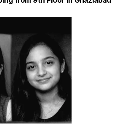
ing from 9th Floor in Ghaziabad