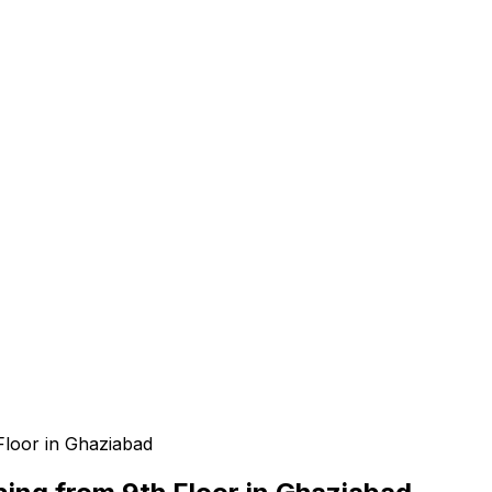
e
Floor in Ghaziabad