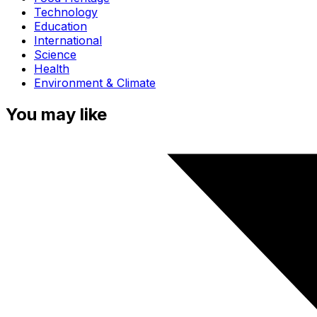
Technology
Education
International
Science
Health
Environment & Climate
You may like