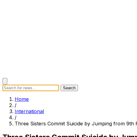
Search
Search
Home
Categories
Today's News
Breaking News
Subscrib
Home
/
International
/
Three Sisters Commit Suicide by Jumping from 9th 