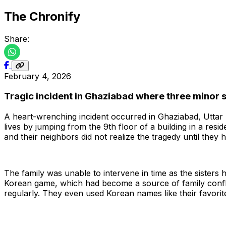
The Chronify
Share:
February 4, 2026
Tragic incident in Ghaziabad where three minor s
A heart-wrenching incident occurred in Ghaziabad, Uttar 
lives by jumping from the 9th floor of a building in a resi
and their neighbors did not realize the tragedy until they h
The family was unable to intervene in time as the sisters
Korean game, which had become a source of family confl
regularly. They even used Korean names like their favorit