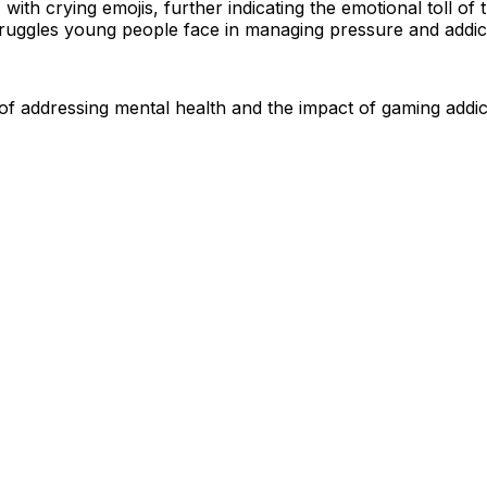
ith crying emojis, further indicating the emotional toll of
truggles young people face in managing pressure and addic
of addressing mental health and the impact of gaming addi