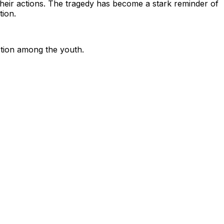
 their actions. The tragedy has become a stark reminder of
tion.
ction among the youth.