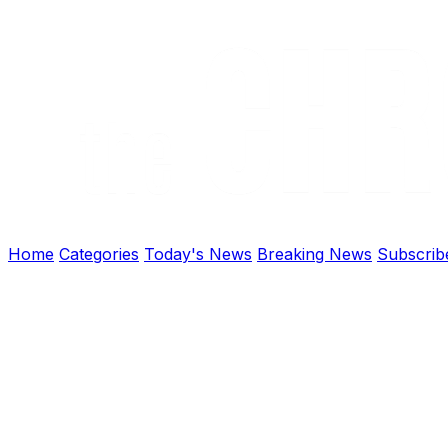
Home
Categories
Today's News
Breaking News
Subscrib