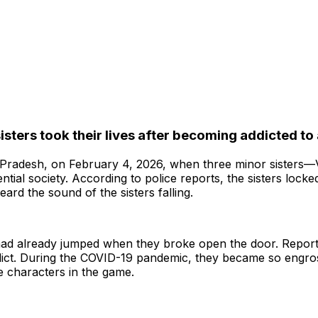
isters took their lives after becoming addicted t
Pradesh, on February 4, 2026, when three minor sisters—Vi
dential society. According to police reports, the sisters loc
eard the sound of the sisters falling.
 had already jumped when they broke open the door. Reports
ict. During the COVID-19 pandemic, they became so engros
e characters in the game.