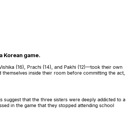
o a Korean game.
shika (16), Prachi (14), and Pakhi (12)—took their own
ked themselves inside their room before committing the act,
 suggest that the three sisters were deeply addicted to a
sed in the game that they stopped attending school