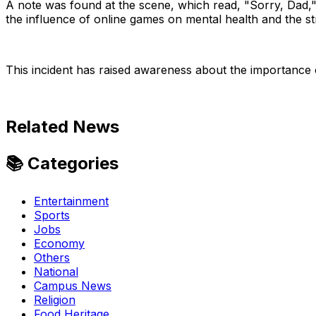
A note was found at the scene, which read, "Sorry, Dad," w
the influence of online games on mental health and the s
This incident has raised awareness about the importance 
Related News
📚 Categories
Entertainment
Sports
Search
Jobs
Economy
Others
National
Campus News
Religion
Food Heritage