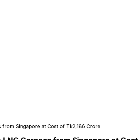
e
from Singapore at Cost of Tk2,186 Crore