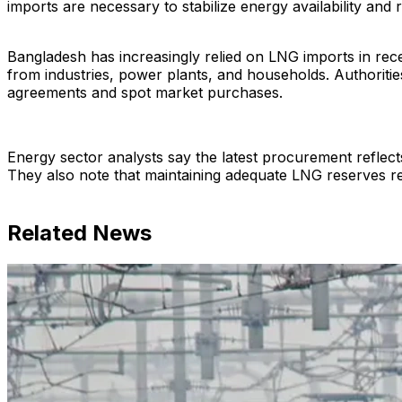
imports are necessary to stabilize energy availability and
Bangladesh has increasingly relied on LNG imports in rec
from industries, power plants, and households. Authoriti
agreements and spot market purchases.
Energy sector analysts say the latest procurement reflects
They also note that maintaining adequate LNG reserves rem
Related News