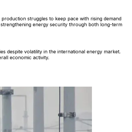
 production struggles to keep pace with rising demand
d strengthening energy security through both long-term
 despite volatility in the international energy market.
rall economic activity.