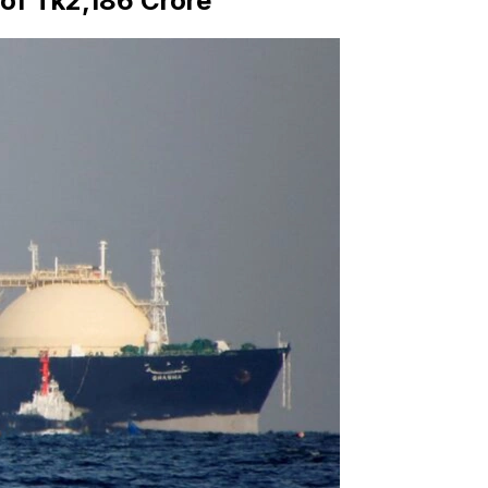
of Tk2,186 Crore