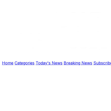
Home
Categories
Today's News
Breaking News
Subscrib