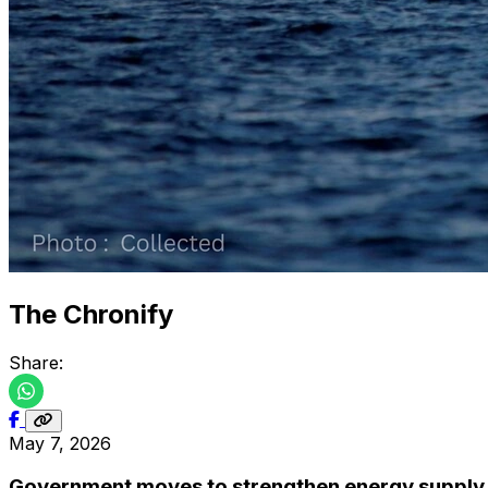
The Chronify
Share:
May 7, 2026
Government moves to strengthen energy supply 