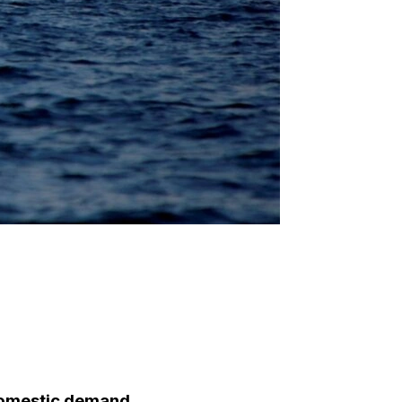
domestic demand