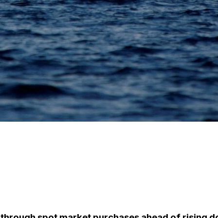
through spot market purchases ahead of rising 