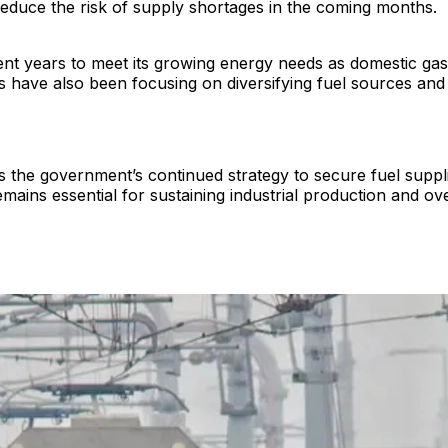
 reduce the risk of supply shortages in the coming months.
ent years to meet its growing energy needs as domestic gas
es have also been focusing on diversifying fuel sources an
 the government’s continued strategy to secure fuel supplies
ains essential for sustaining industrial production and ove