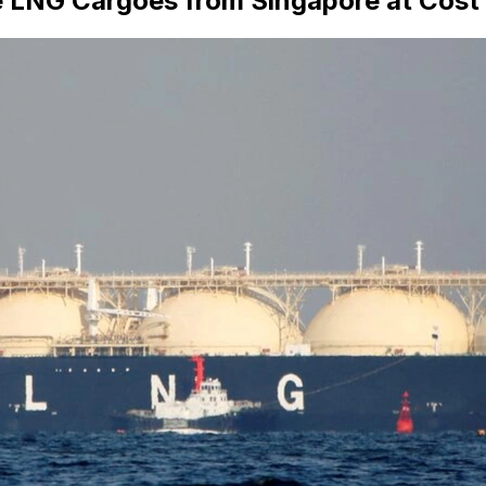
 LNG Cargoes from Singapore at Cost 