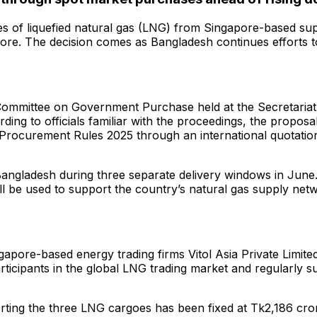
of liquefied natural gas (LNG) from Singapore-based suppl
rore. The decision comes as Bangladesh continues efforts 
 Committee on Government Purchase held at the Secretaria
g to officials familiar with the proceedings, the propos
 Procurement Rules 2025 through an international quotation
n Bangladesh during three separate delivery windows in Ju
 be used to support the country’s natural gas supply netwo
gapore-based energy trading firms Vitol Asia Private Limit
icipants in the global LNG trading market and regularly su
rting the three LNG cargoes has been fixed at Tk2,186 cr