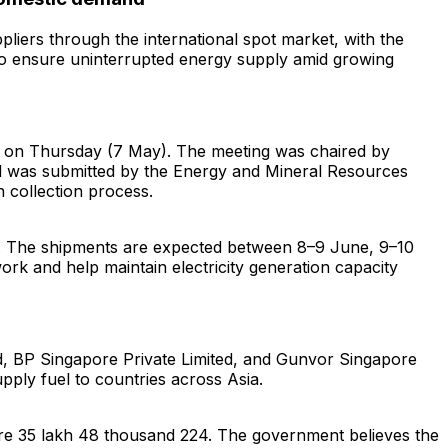
iers through the international spot market, with the
to ensure uninterrupted energy supply amid growing
t on Thursday (7 May). The meeting was chaired by
al was submitted by the Energy and Mineral Resources
 collection process.
ne. The shipments are expected between 8–9 June, 9–10
rk and help maintain electricity generation capacity
ed, BP Singapore Private Limited, and Gunvor Singapore
pply fuel to countries across Asia.
ore 35 lakh 48 thousand 224. The government believes the