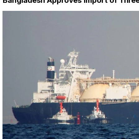
Bangladesh Approves Import of Three