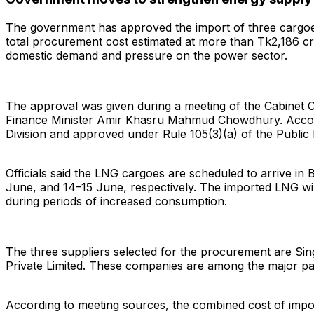
The government has approved the import of three cargoes 
total procurement cost estimated at more than Tk2,186 c
domestic demand and pressure on the power sector.
The approval was given during a meeting of the Cabinet
Finance Minister Amir Khasru Mahmud Chowdhury. Accordin
Division and approved under Rule 105(3)(a) of the Public
Officials said the LNG cargoes are scheduled to arrive i
June, and 14–15 June, respectively. The imported LNG will
during periods of increased consumption.
Search
The three suppliers selected for the procurement are Sin
Private Limited. These companies are among the major part
According to meeting sources, the combined cost of impo