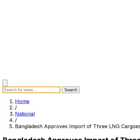
Search
Search
Home
Categories
Today's News
Breaking News
Subscrib
Home
/
National
/
Bangladesh Approves Import of Three LNG Cargoes 