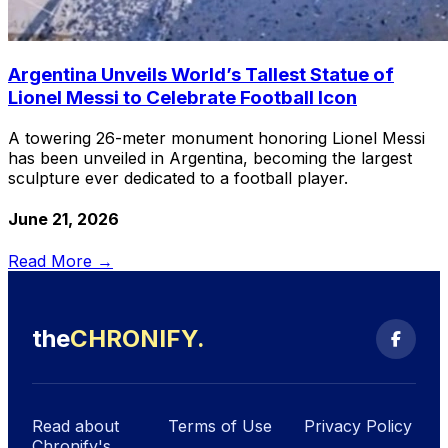
Argentina Unveils World’s Tallest Statue of
Lionel Messi to Celebrate Football Icon
A towering 26-meter monument honoring Lionel Messi
has been unveiled in Argentina, becoming the largest
sculpture ever dedicated to a football player.
June 21, 2026
Read More →
the
CHRONIFY
.
Read about
Terms of Use
Privacy Policy
Chronify's