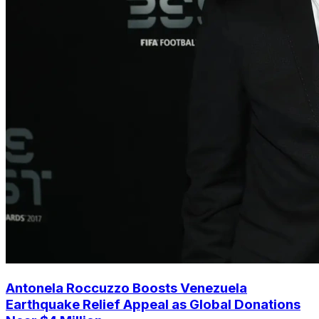
Antonela Roccuzzo Boosts Venezuela
Earthquake Relief Appeal as Global Donations