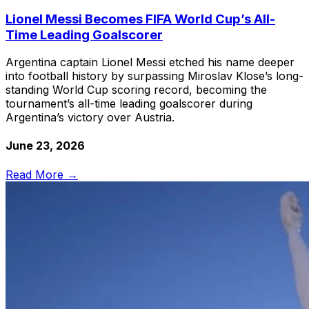
Lionel Messi Becomes FIFA World Cup’s All-
Time Leading Goalscorer
Argentina captain Lionel Messi etched his name deeper
into football history by surpassing Miroslav Klose’s long-
standing World Cup scoring record, becoming the
tournament’s all-time leading goalscorer during
Argentina’s victory over Austria.
June 23, 2026
Read More →