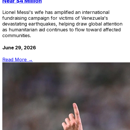
Near $4 Million
Lionel Messi's wife has amplified an international
fundraising campaign for victims of Venezuela's
devastating earthquakes, helping draw global attention
as humanitarian aid continues to flow toward affected
communities.
June 29, 2026
Read More →