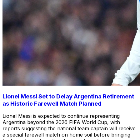
Lionel Messi Set to Delay Argentina Retirement
as Historic Farewell Match Planned
Lionel Messi is expected to continue representing
Argentina beyond the 2026 FIFA World Cup, with
reports suggesting the national team captain will receive
a special farewell match on home soil before bringing