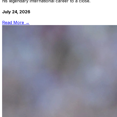
his legendary international career to a close.
July 24, 2026
Read More →