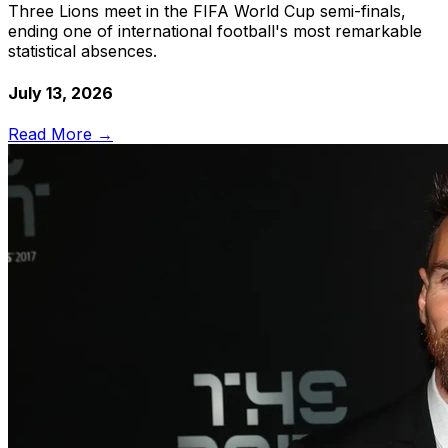
Three Lions meet in the FIFA World Cup semi-finals,
ending one of international football's most remarkable
statistical absences.
July 13, 2026
Read More →