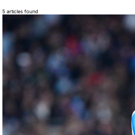
5 articles found
Search