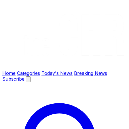
The Chronify: Bangladesh & Global News
Home
Categories
Today's News
Breaking News
Subscribe