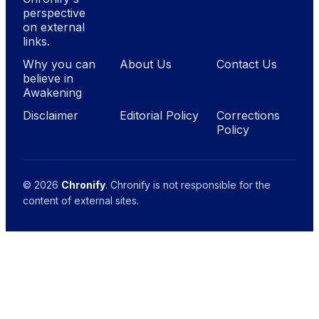
perspective
on external
links.
Why you can
About Us
Contact Us
believe in
Awakening
Disclaimer
Editorial Policy
Corrections
Policy
© 2026
Chronify
. Chronify is not responsible for the
content of external sites.