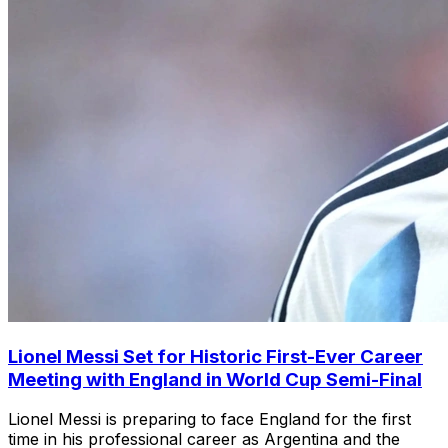
Lionel Messi Set for Historic First-Ever Career
Meeting with England in World Cup Semi-Final
Lionel Messi is preparing to face England for the first
time in his professional career as Argentina and the