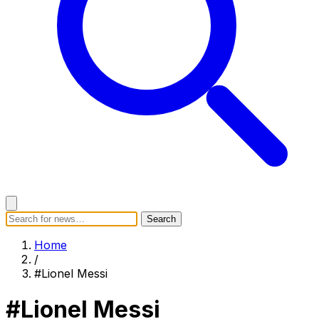
Search
Search
Home
Categories
Today's News
Breaking News
Home
Subscribe
/
#Lionel Messi
#Lionel Messi