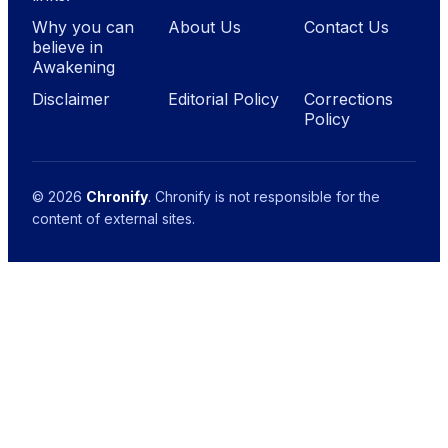
Why you can
About Us
Contact Us
believe in
Awakening
Disclaimer
Editorial Policy
Corrections
Policy
© 2026
Chronify
. Chronify is not responsible for the
content of external sites.