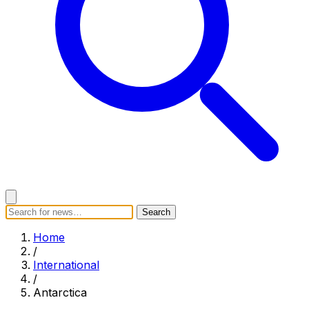
Search
Search
Home
Categories
Today's News
Breaking News
Home
Subscribe
/
International
/
Antarctica