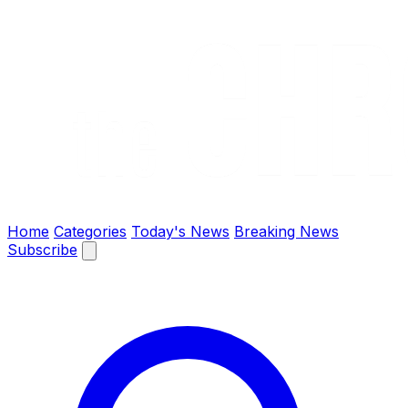
The Chronify: Bangladesh & Global News
Home
Categories
Today's News
Breaking News
Subscribe