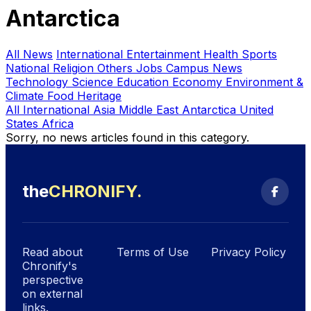
Antarctica
All News
International
Entertainment
Health
Sports
National
Religion
Others
Jobs
Campus News
Technology
Science
Education
Economy
Environment &
Climate
Food Heritage
All International
Asia
Middle East
Antarctica
United
States
Africa
Sorry, no news articles found in this category.
the
CHRONIFY
.
Search
Read about
Terms of Use
Privacy Policy
Chronify's
perspective
on external
links.