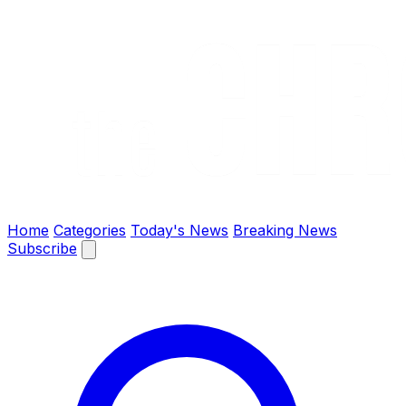
The Chronify: Bangladesh & Global News
Home
Categories
Today's News
Breaking News
Subscribe