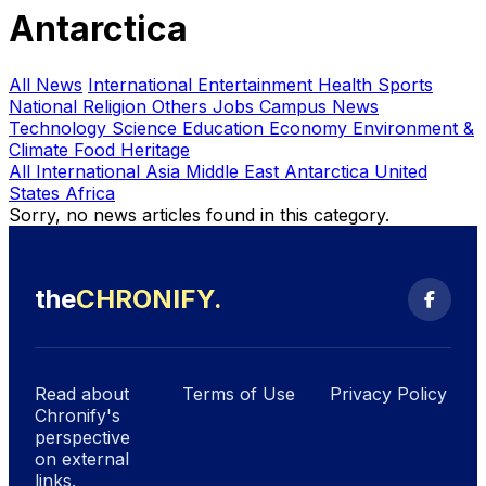
Antarctica
All News
International
Entertainment
Health
Sports
National
Religion
Others
Jobs
Campus News
Technology
Science
Education
Economy
Environment &
Climate
Food Heritage
All International
Asia
Middle East
Antarctica
United
States
Africa
Sorry, no news articles found in this category.
the
CHRONIFY
.
Search
Read about
Terms of Use
Privacy Policy
Chronify's
perspective
on external
links.