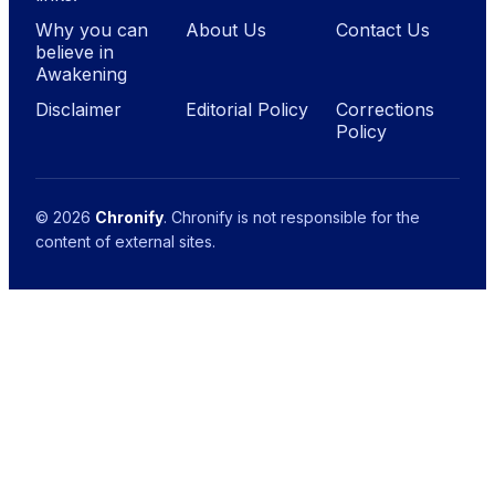
Why you can
About Us
Contact Us
believe in
Awakening
Disclaimer
Editorial Policy
Corrections
Policy
© 2026
Chronify
. Chronify is not responsible for the
content of external sites.