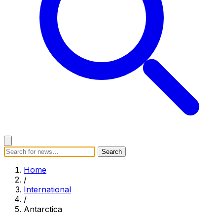
Search
Search
Home
Categories
Today's News
Breaking News
Home
Subscribe
/
International
/
Antarctica