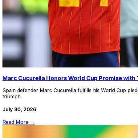
Marc Cucurella Honors World Cup Promise with T
Spain defender Marc Cucurella fulfills his World Cup pled
triumph.
July 30, 2026
Read More →