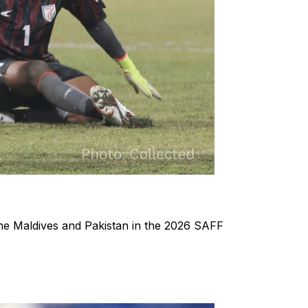
the Maldives and Pakistan in the 2026 SAFF