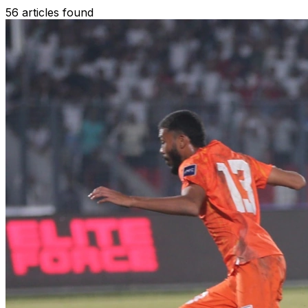
56 articles found