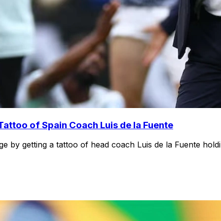
attoo of Spain Coach Luis de la Fuente
ge by getting a tattoo of head coach Luis de la Fuente hold