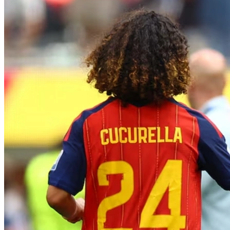
Search