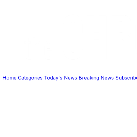
Home
Categories
Today's News
Breaking News
Subscrib