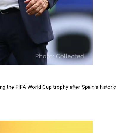
ing the FIFA World Cup trophy after Spain's historic