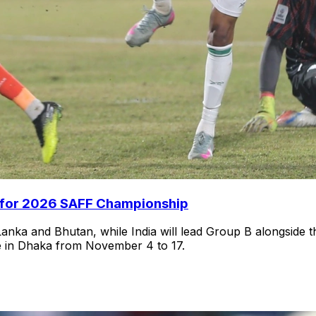
s for 2026 SAFF Championship
anka and Bhutan, while India will lead Group B alongside 
e in Dhaka from November 4 to 17.