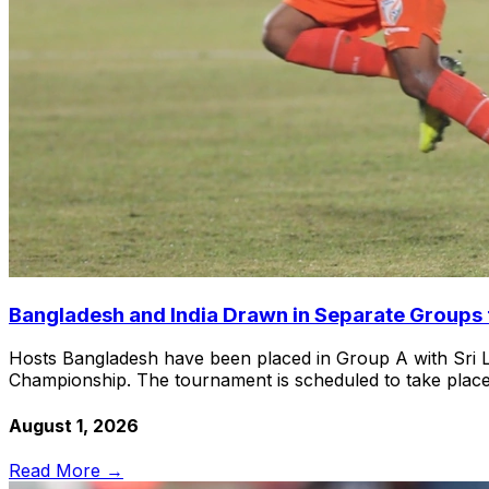
Bangladesh and India Drawn in Separate Group
Hosts Bangladesh have been placed in Group A with Sri L
Championship. The tournament is scheduled to take plac
August 1, 2026
Read More →