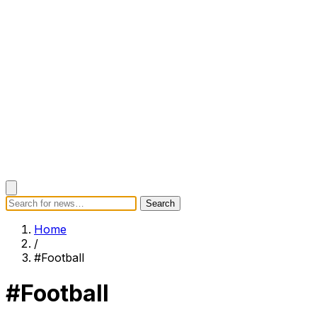
Search
Search
Home
Categories
Today's News
Breaking News
Subscrib
Home
/
#Football
#Football