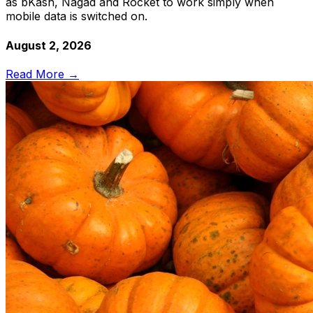
as bKash, Nagad and Rocket to work simply when
mobile data is switched on.
August 2, 2026
Read More →