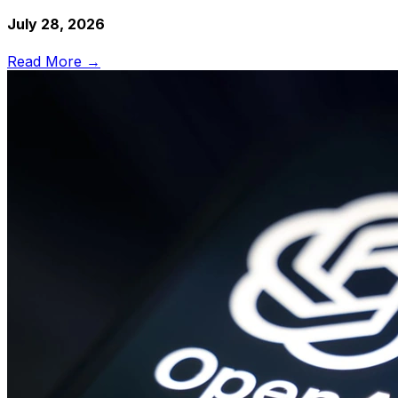
July 28, 2026
Read More →