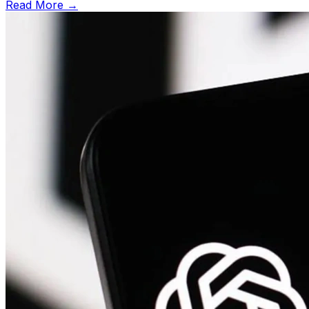
Read More →