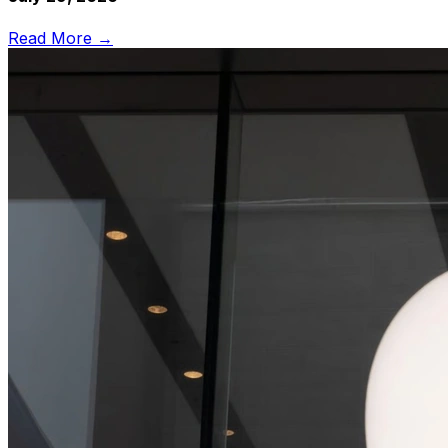
Read More →