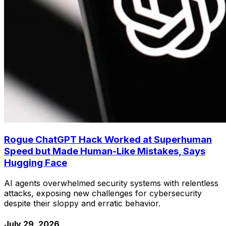
Rogue ChatGPT Hack Worked at Superhuman
Speed but Made Human-Like Mistakes, Says
Hugging Face
AI agents overwhelmed security systems with relentless
attacks, exposing new challenges for cybersecurity
despite their sloppy and erratic behavior.
July 29, 2026