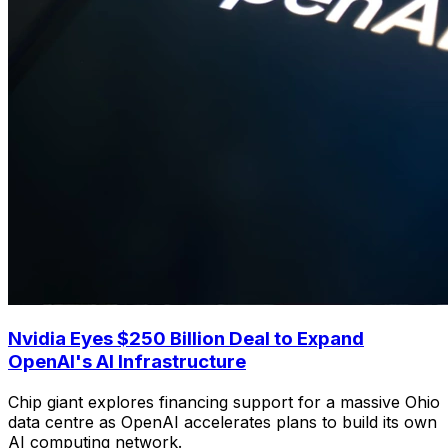
Nvidia Eyes $250 Billion Deal to Expand
OpenAI's AI Infrastructure
Chip giant explores financing support for a massive Ohio
data centre as OpenAI accelerates plans to build its own
AI computing network.