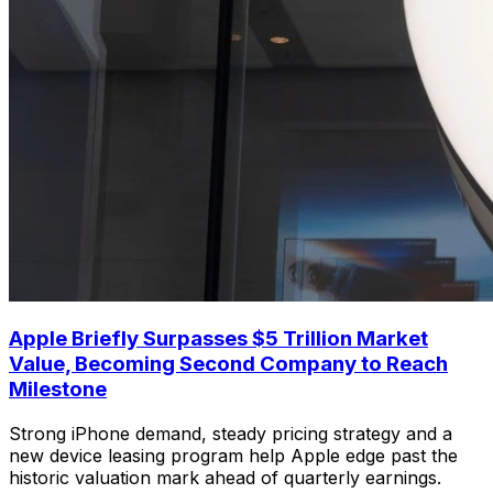
Apple Briefly Surpasses $5 Trillion Market
Value, Becoming Second Company to Reach
Milestone
Strong iPhone demand, steady pricing strategy and a
new device leasing program help Apple edge past the
historic valuation mark ahead of quarterly earnings.