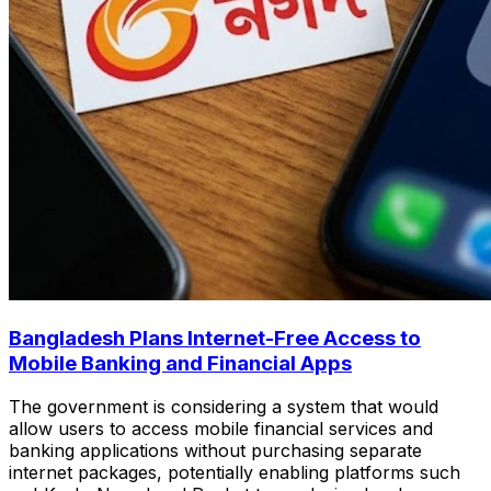
Bangladesh Plans Internet-Free Access to
Mobile Banking and Financial Apps
The government is considering a system that would
allow users to access mobile financial services and
banking applications without purchasing separate
internet packages, potentially enabling platforms such