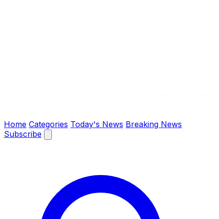
The Chronify: Bangladesh & Global News
Home
Categories
Today's News
Breaking News
Subscribe