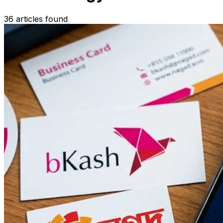
36 articles found
Search