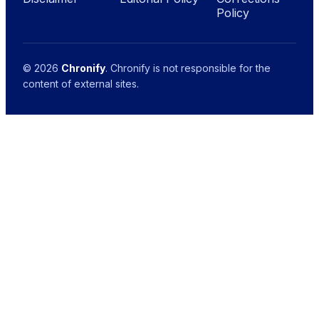
Policy
© 2026
Chronify
. Chronify is not responsible for the
content of external sites.