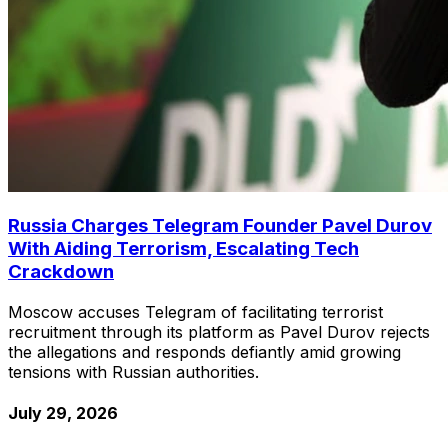
Russia Charges Telegram Founder Pavel Durov
With Aiding Terrorism, Escalating Tech
Crackdown
Moscow accuses Telegram of facilitating terrorist
recruitment through its platform as Pavel Durov rejects
the allegations and responds defiantly amid growing
tensions with Russian authorities.
July 29, 2026