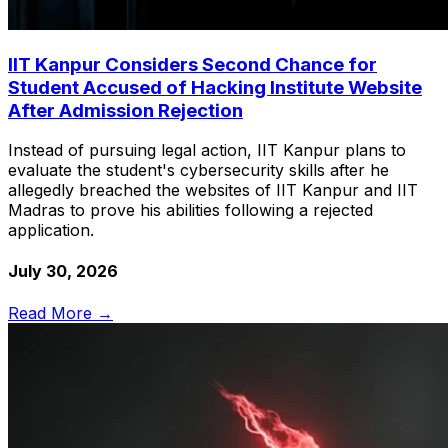
IIT Kanpur Considers Second Chance for
Student Accused of Hacking Institute Website
After Admission Rejection
Instead of pursuing legal action, IIT Kanpur plans to
evaluate the student's cybersecurity skills after he
allegedly breached the websites of IIT Kanpur and IIT
Madras to prove his abilities following a rejected
application.
July 30, 2026
Read More →