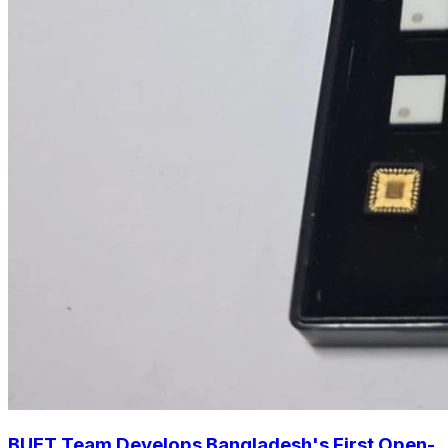
BUET Team Develops Bangladesh's First Open-