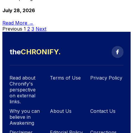
July 28, 2026
Read More →
Previous
1
2
3
Next
the
CHRONIFY
.
Read about
Terms of Use
Privacy Policy
Chronify's
perspective
on external
links.
Why you can
About Us
Contact Us
believe in
Awakening
Disclaimer
Editorial Policy
Corrections