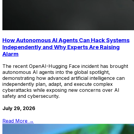
How Autonomous AI Agents Can Hack Systems
Independently and Why Experts Are Raising
Alarm
The recent OpenAI-Hugging Face incident has brought
autonomous AI agents into the global spotlight,
demonstrating how advanced artificial intelligence can
independently plan, adapt, and execute complex
cyberattacks while exposing new concerns over AI
safety and cybersecurity.
July 29, 2026
Read More →