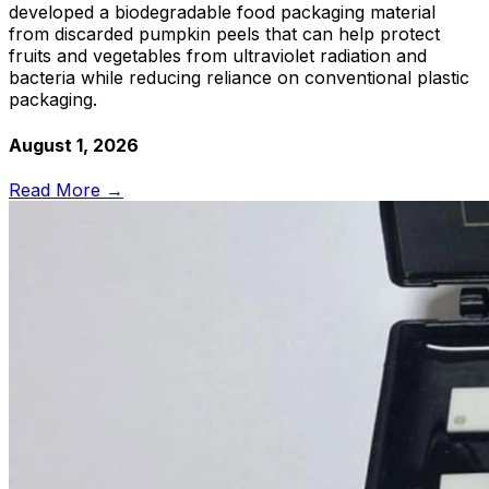
developed a biodegradable food packaging material
from discarded pumpkin peels that can help protect
fruits and vegetables from ultraviolet radiation and
bacteria while reducing reliance on conventional plastic
packaging.
August 1, 2026
Read More →