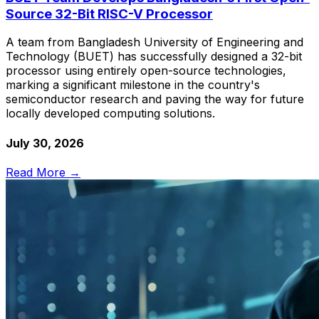
Source 32-Bit RISC-V Processor
A team from Bangladesh University of Engineering and
Technology (BUET) has successfully designed a 32-bit
processor using entirely open-source technologies,
marking a significant milestone in the country's
semiconductor research and paving the way for future
locally developed computing solutions.
July 30, 2026
Read More →