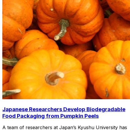
Japanese Researchers Develop Biodegradable
Food Packaging from Pumpkin Peels
A team of researchers at Japan’s Kyushu University has