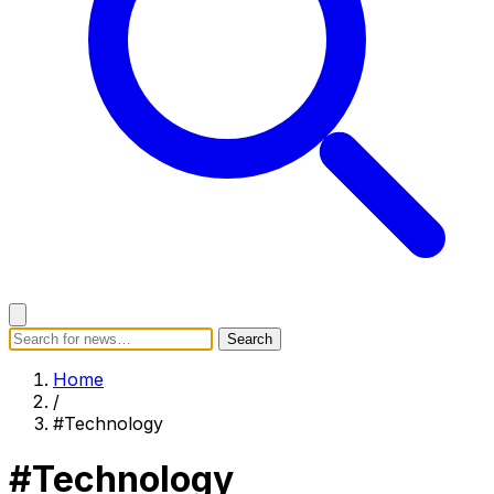
Search
Search
Home
Categories
Today's News
Breaking News
Home
Subscribe
/
#Technology
#Technology