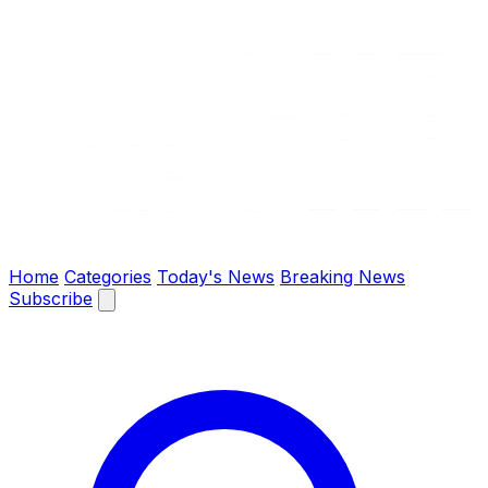
The Chronify: Bangladesh & Global News
Home
Categories
Today's News
Breaking News
Subscribe