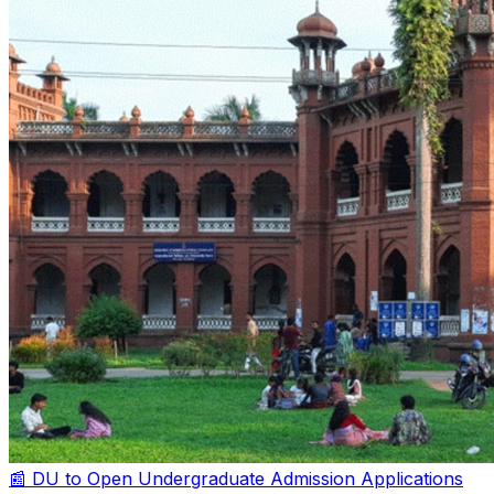
📰 DU to Open Undergraduate Admission Applications