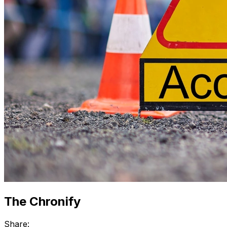
The Chronify
Share: