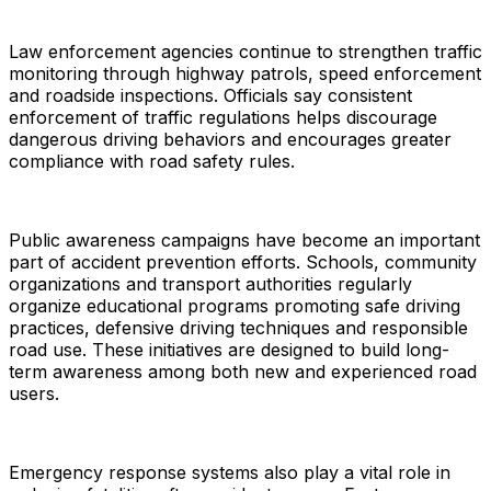
Law enforcement agencies continue to strengthen traffic
monitoring through highway patrols, speed enforcement
and roadside inspections. Officials say consistent
enforcement of traffic regulations helps discourage
dangerous driving behaviors and encourages greater
compliance with road safety rules.
Public awareness campaigns have become an important
part of accident prevention efforts. Schools, community
organizations and transport authorities regularly
organize educational programs promoting safe driving
practices, defensive driving techniques and responsible
road use. These initiatives are designed to build long-
term awareness among both new and experienced road
users.
Emergency response systems also play a vital role in