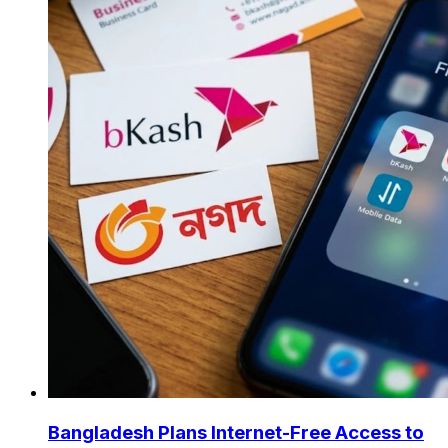
Bangladesh Plans Internet-Free Access to