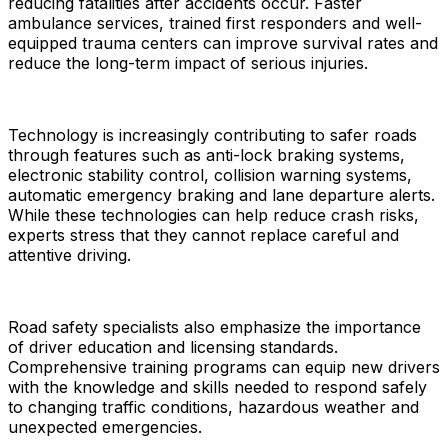
reducing fatalities after accidents occur. Faster
ambulance services, trained first responders and well-
equipped trauma centers can improve survival rates and
reduce the long-term impact of serious injuries.
Technology is increasingly contributing to safer roads
through features such as anti-lock braking systems,
electronic stability control, collision warning systems,
automatic emergency braking and lane departure alerts.
While these technologies can help reduce crash risks,
experts stress that they cannot replace careful and
attentive driving.
Road safety specialists also emphasize the importance
of driver education and licensing standards.
Comprehensive training programs can equip new drivers
with the knowledge and skills needed to respond safely
to changing traffic conditions, hazardous weather and
unexpected emergencies.