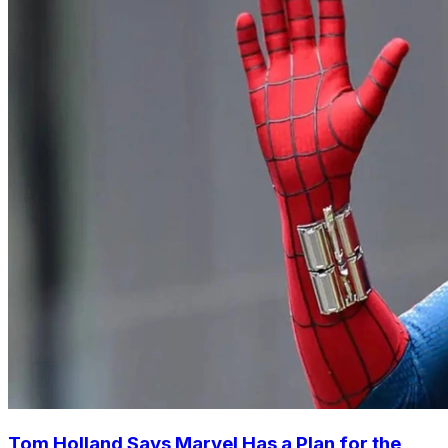
Tom Holland Says Marvel Has a Plan for the