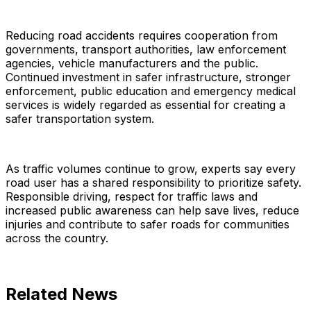
Reducing road accidents requires cooperation from
governments, transport authorities, law enforcement
agencies, vehicle manufacturers and the public.
Continued investment in safer infrastructure, stronger
enforcement, public education and emergency medical
services is widely regarded as essential for creating a
safer transportation system.
As traffic volumes continue to grow, experts say every
road user has a shared responsibility to prioritize safety.
Responsible driving, respect for traffic laws and
increased public awareness can help save lives, reduce
injuries and contribute to safer roads for communities
across the country.
Related News