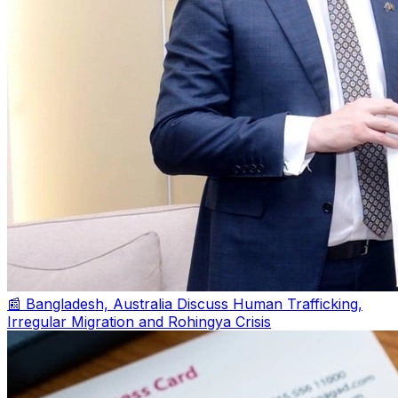
📰 Bangladesh, Australia Discuss Human Trafficking,
Irregular Migration and Rohingya Crisis