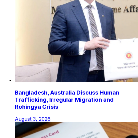
Bangladesh, Australia Discuss Human
Trafficking, Irregular Migration and
Rohingya Crisis
August 3, 2026