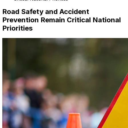
Road Safety and Accident
Prevention Remain Critical National
Priorities
Search