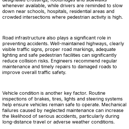
whenever available, while drivers are reminded to slow
down near schools, hospitals, residential areas and
crowded intersections where pedestrian activity is high.
Road infrastructure also plays a significant role in
preventing accidents. Well-maintained highways, clearly
visible traffic signs, proper road markings, adequate
lighting and safe pedestrian facilities can significantly
reduce collision risks. Engineers recommend regular
maintenance and timely repairs to damaged roads to
improve overall traffic safety.
Vehicle condition is another key factor. Routine
inspections of brakes, tires, lights and steering systems
help ensure vehicles remain safe to operate. Mechanical
failures caused by neglected maintenance can increase
the likelihood of serious accidents, particularly during
long-distance travel or adverse weather conditions.