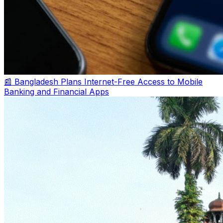
📰 Bangladesh Plans Internet-Free Access to Mobile
Banking and Financial Apps