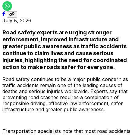
July 8, 2026
Road safety experts are urging stronger
enforcement, improved infrastructure and
greater public awareness as traffic accidents
continue to claim lives and cause serious
injuries, highlighting the need for coordinated
action to make roads safer for everyone.
Road safety continues to be a major public concern as
traffic accidents remain one of the leading causes of
deaths and serious injuries worldwide. Experts say that
preventing road crashes requires a combination of
responsible driving, effective law enforcement, safer
infrastructure and greater public awareness.
Transportation specialists note that most road accidents