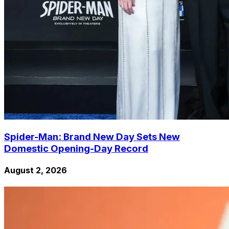
Spider-Man: Brand New Day Sets New
Domestic Opening-Day Record
August 2, 2026