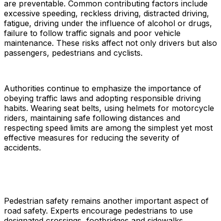
are preventable. Common contributing factors include
excessive speeding, reckless driving, distracted driving,
fatigue, driving under the influence of alcohol or drugs,
failure to follow traffic signals and poor vehicle
maintenance. These risks affect not only drivers but also
passengers, pedestrians and cyclists.
Authorities continue to emphasize the importance of
obeying traffic laws and adopting responsible driving
habits. Wearing seat belts, using helmets for motorcycle
riders, maintaining safe following distances and
respecting speed limits are among the simplest yet most
effective measures for reducing the severity of
accidents.
Pedestrian safety remains another important aspect of
road safety. Experts encourage pedestrians to use
designated crossings, footbridges and sidewalks