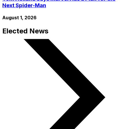
Next Spider-Man
August 1, 2026
Elected News