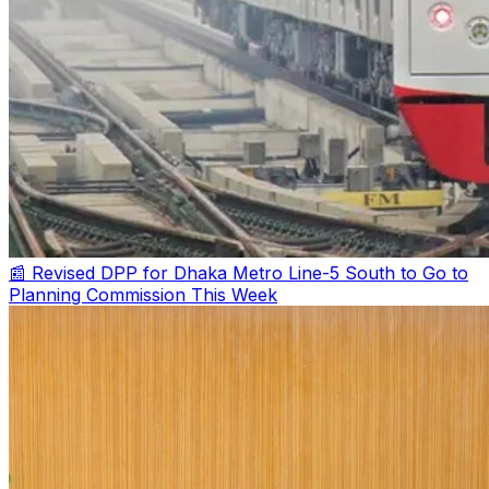
📰 Revised DPP for Dhaka Metro Line-5 South to Go to
Planning Commission This Week