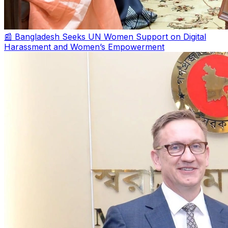
📰 Bangladesh Seeks UN Women Support on Digital
Harassment and Women’s Empowerment