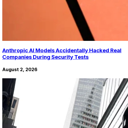
Anthropic AI Models Accidentally Hacked Real
Companies During Security Tests
August 2, 2026