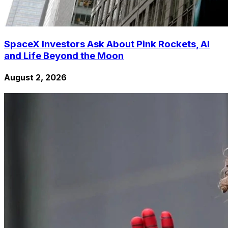
SpaceX Investors Ask About Pink Rockets, AI
and Life Beyond the Moon
August 2, 2026