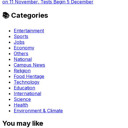
on 11 November, Tests Begin 5 December
📚 Categories
Entertainment
Sports
Jobs
Economy
Others
National
Campus News
Religion
Food Heritage
Technology
Education
International
Science
Health
Environment & Climate
You may like