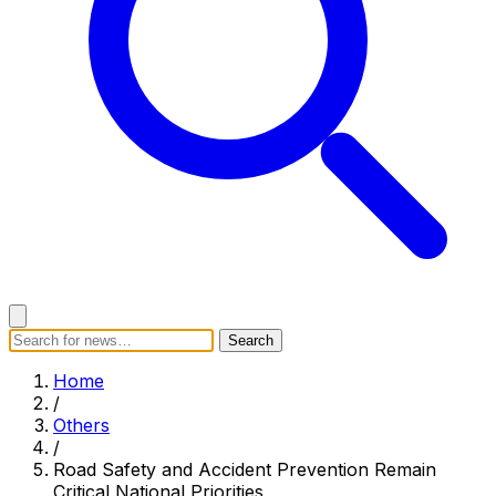
Search
Search
Home
Categories
Today's News
Breaking News
Home
Subscribe
/
Others
/
Road Safety and Accident Prevention Remain
Critical National Priorities