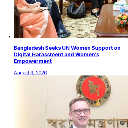
Bangladesh Seeks UN Women Support on
Digital Harassment and Women’s
Empowerment
August 3, 2026