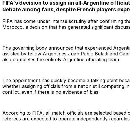
FIFA's decision to assign an all-Argentine offi
debate among fans, despite French players expres
FIFA has come under intense scrutiny after confirming tha
Morocco, a decision that has generated significant discu
The governing body announced that experienced Argentine 
assisted by fellow Argentines Juan Pablo Belatti and Gabr
also completes the entirely Argentine officiating team.
The appointment has quickly become a talking point beca
whether assigning officials from a nation still competing
Search
conflict, even if there is no evidence of bias.
According to FIFA, all match officials are selected based
referees are expected to operate independently regardles