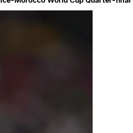
rance-Morocco World Cup Quarter-final