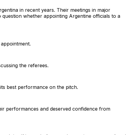
gentina in recent years. Their meetings in major
 question whether appointing Argentine officials to a
 appointment.
cussing the referees.
 its best performance on the pitch.
their performances and deserved confidence from