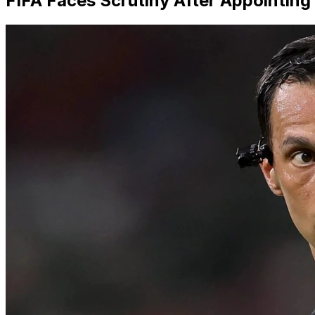
FIFA Faces Scrutiny After Appointing