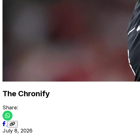
The Chronify
Share:
July 8, 2026