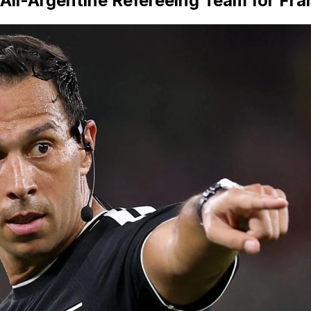
 All-Argentine Refereeing Team for F