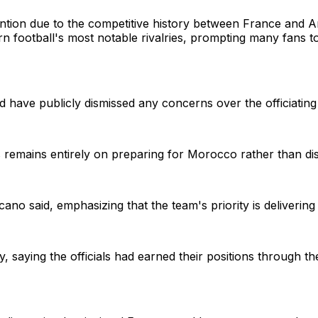
ention due to the competitive history between France and Ar
 football's most notable rivalries, prompting many fans to
have publicly dismissed any concerns over the officiating
emains entirely on preparing for Morocco rather than dis
no said, emphasizing that the team's priority is delivering
 saying the officials had earned their positions through 