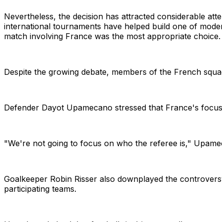
Nevertheless, the decision has attracted considerable att
international tournaments have helped build one of modern
match involving France was the most appropriate choice.
Despite the growing debate, members of the French squad 
Defender Dayot Upamecano stressed that France's focus r
"We're not going to focus on who the referee is," Upameca
Goalkeeper Robin Risser also downplayed the controversy,
participating teams.