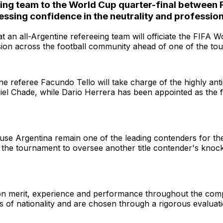
ciating team to the World Cup quarter-final betw
sing confidence in the neutrality and professiona
t an all-Argentine refereeing team will officiate the FIFA
ssion across the football community ahead of one of the to
referee Facundo Tello will take charge of the highly antic
iel Chade, while Dario Herrera has been appointed as the fo
use Argentina remain one of the leading contenders for th
 in the tournament to oversee another title contender's kn
 on merit, experience and performance throughout the compe
s of nationality and are chosen through a rigorous evaluat