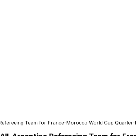
e
e Refereeing Team for France-Morocco World Cup Quarter-f