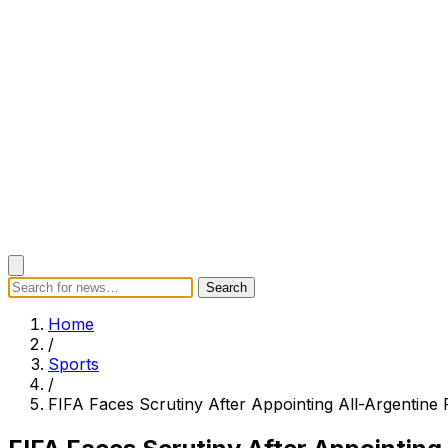
Search
Search
Home
Categories
Today's News
Breaking News
Subscrib
Home
/
Sports
/
FIFA Faces Scrutiny After Appointing All-Argentin