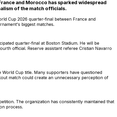
een France and Morocco has sparked widespread
lism of the match officials.
 World Cup 2026 quarter-final between France and
urnament's biggest matches.
ipated quarter-final at Boston Stadium. He will be
urth official. Reserve assistant referee Cristian Navarro
e World Cup title. Many supporters have questioned
ockout match could create an unnecessary perception of
tition. The organization has consistently maintained that
ion process.