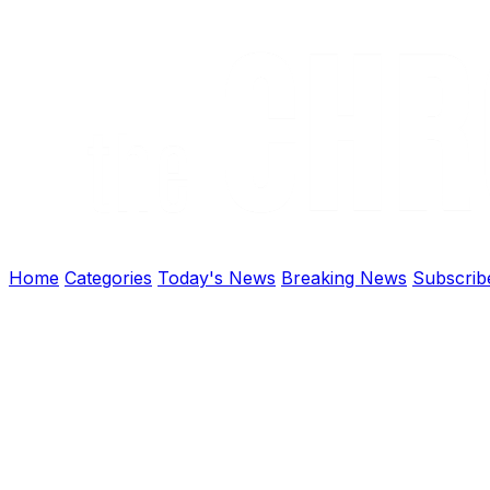
Home
Categories
Today's News
Breaking News
Subscrib